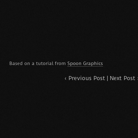
Based on a tutorial from
Spoon Graphics
‹
Previous Post
|
Next Post