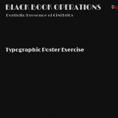
BLACK BOOK OPERATIONS
Di
Portfolio/Presence of CiNiTriQs
Typographic Poster Exercise