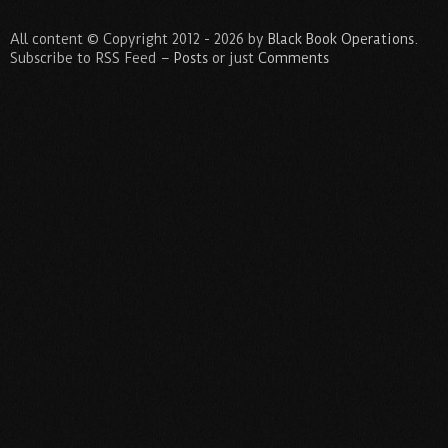
All content © Copyright 2012 - 2026 by
Black Book Operations
.
Subscribe to RSS Feed –
Posts
or just
Comments