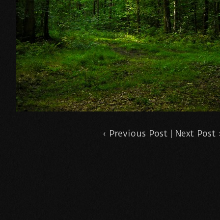
‹
Previous Post
|
Next Post