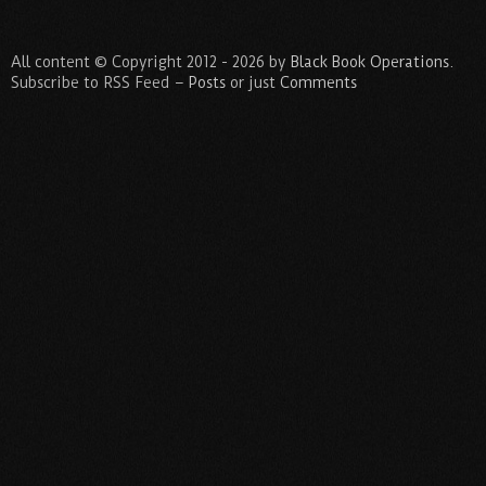
All content © Copyright 2012 - 2026 by
Black Book Operations
.
Subscribe to RSS Feed –
Posts
or just
Comments