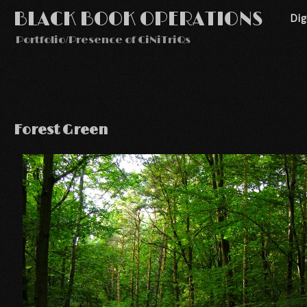
BLACK BOOK OPERATIONS
Di
Portfolio/Presence of CiNiTriQs
Forest Green