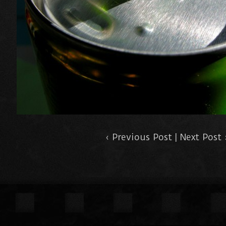
‹
Previous Post
|
Next Post