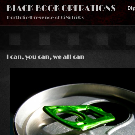
BLACK BOOK OPERATIONS
Di
Portfolio/Presence of CiNiTriQs
I can, you can, we all can