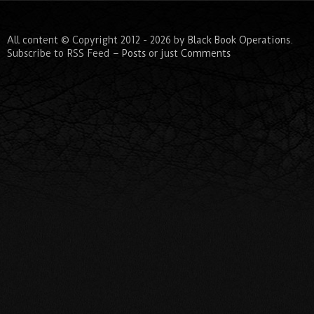
All content © Copyright 2012 - 2026 by
Black Book Operations
.
Subscribe to RSS Feed –
Posts
or just
Comments